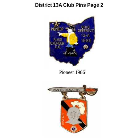
District 13A Club Pins Page 2
Pioneer 1986