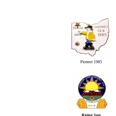
Pioneer 1985
Rising Sun