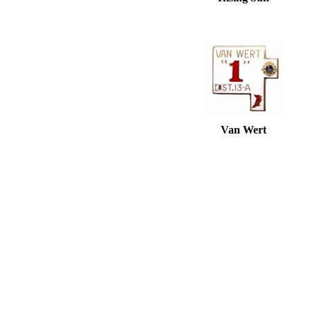
Van Wert