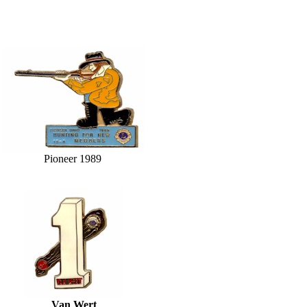
Pioneer 1989
Van Wert