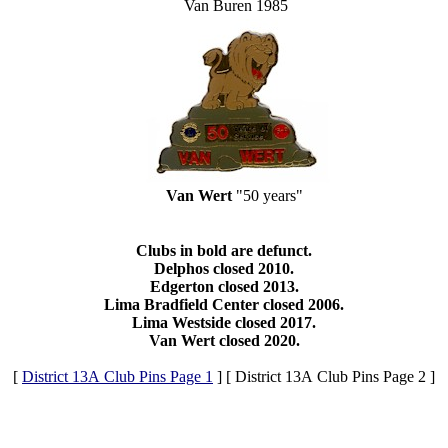
Van Buren 1985
Van Wert
"50 years"
Clubs in bold are defunct.
Delphos closed 2010.
Edgerton closed 2013.
Lima Bradfield Center closed 2006.
Lima Westside closed 2017.
Van Wert closed 2020.
[
District 13A Club Pins Page 1
]
[ District 13A Club Pins Page 2 ]