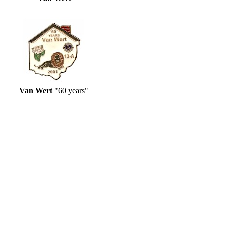
Van Wert
"60 years"