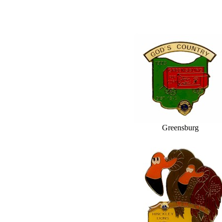
Greensburg