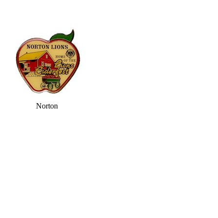
Norton