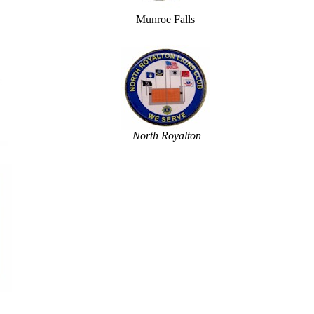
Munroe Falls
North Royalton