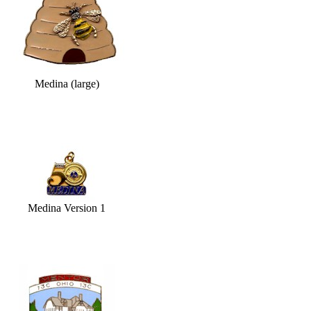
Medina (large)
Medina Version 1