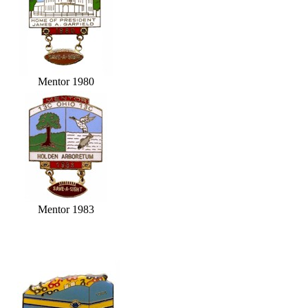
Mentor 1980
Mentor 1983