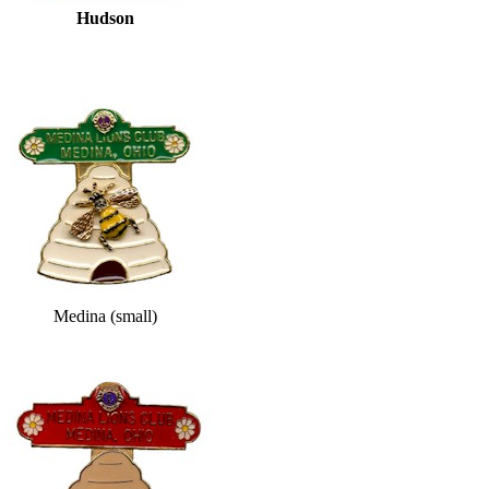
Hudson
Medina (small)