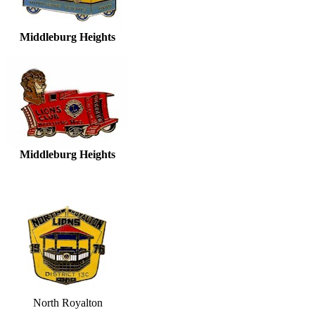
Middleburg Heights
Middleburg Heights
North Royalton