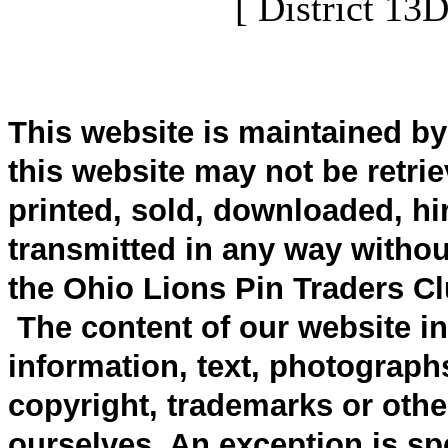
[ District 13
This website is maintained b
this website may not be retri
printed, sold, downloaded, hi
transmitted in any way withou
the Ohio Lions Pin Traders Cl
The content of our website inc
information, text, photograph
copyright, trademarks or other
ourselves. An exception is spe