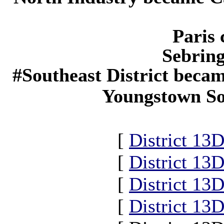
Paris 
Sebring
#Southeast District becam
Youngstown Sou
[
District 13
[
District 13
[
District 13
[
District 13