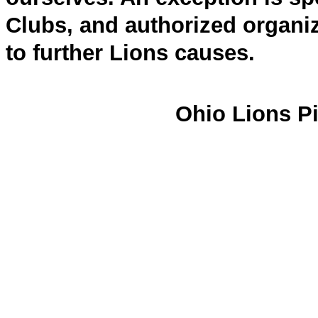
Clubs, and authorized organiz
to further Lions causes.
Ohio Lions Pi