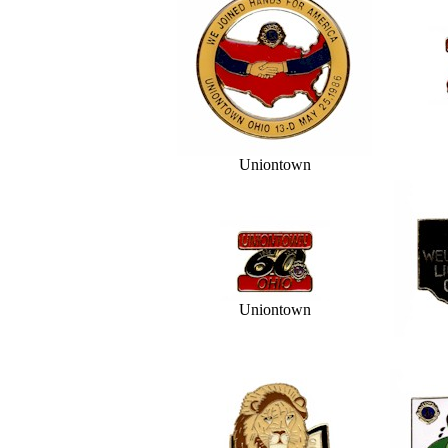
Uniontown
Uniontown