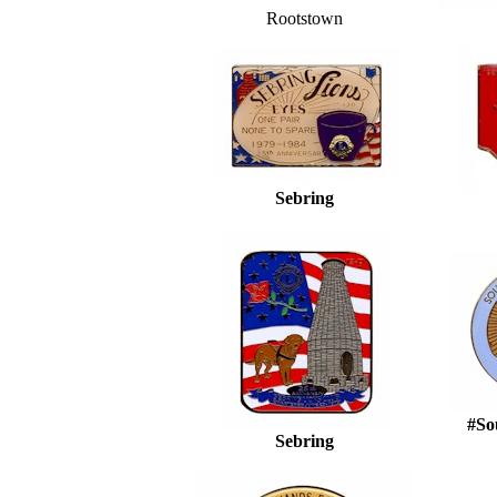
Rootstown
Sebring
#Sou
Sebring