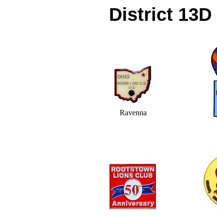
District 13D
Ravenna