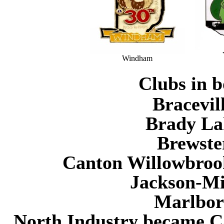
Windham
Clubs in b
Bracevil
Brady Lak
Brewste
Canton Willowbrook
Jackson-Mil
Marlboro
North Industry became Ca