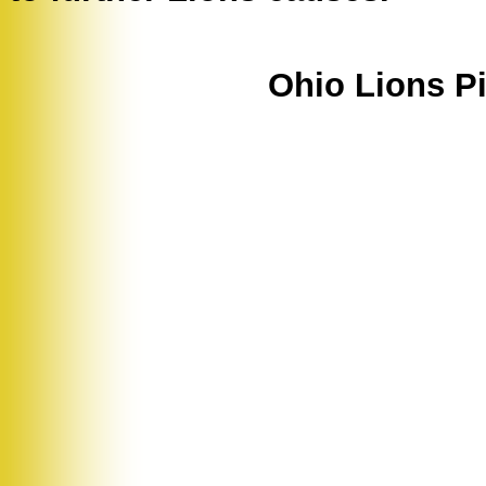
Ohio Lions Pi