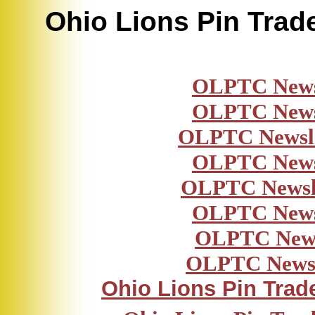
Ohio Lions Pin Trad
OLPTC News
OLPTC News
OLPTC Newsl
OLPTC News
OLPTC Newsl
OLPTC News
OLPTC News
OLPTC Newsl
Ohio Lions Pin Trad