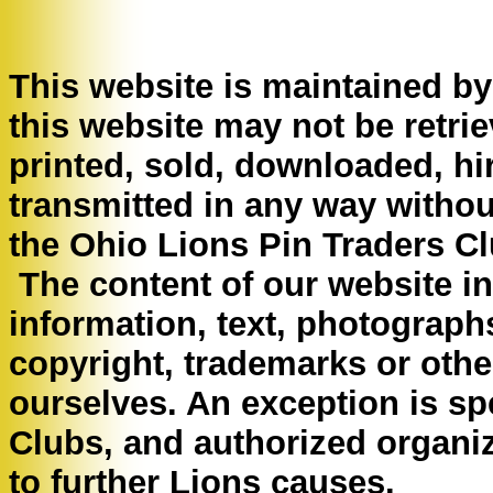
This website is maintained b
this website may not be retri
printed, sold, downloaded, hi
transmitted in any way withou
the Ohio Lions Pin Traders Cl
The content of our website inc
information, text, photograph
copyright, trademarks or other
ourselves. An exception is spe
Clubs, and authorized organiz
to further Lions causes.