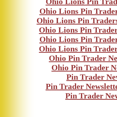
Ohio Lions Pin Trad
Ohio Lions Pin Trader
Ohio Lions Pin Trader
Ohio Lions Pin Trader
Ohio Lions Pin Trader
Ohio Lions Pin Trader
Ohio Pin Trader Ne
Ohio Pin Trader N
Pin Trader Ne
Pin Trader Newslett
Pin Trader Ne