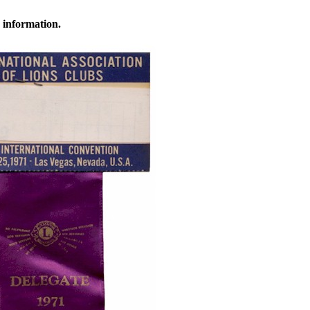
 information.