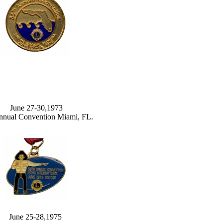
June 27-30,1973
nnual Convention Miami, FL.
June 25-28,1975