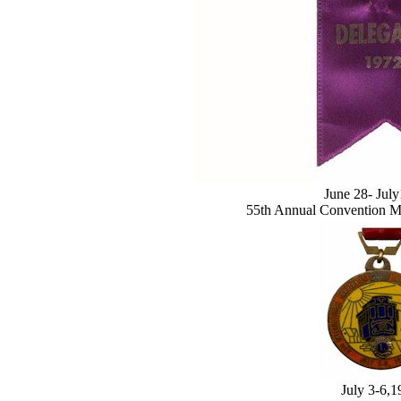
June 28- Jul
55th Annual Convention M
July 3-6,1