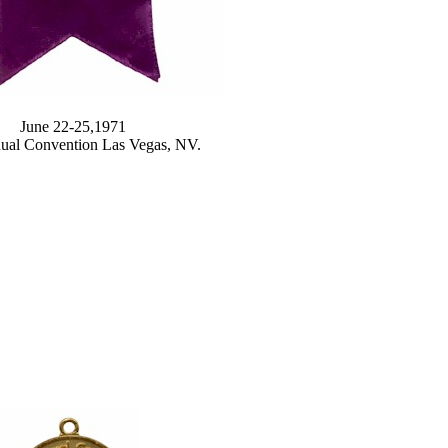
June 22-25,1971
ual Convention Las Vegas, NV.