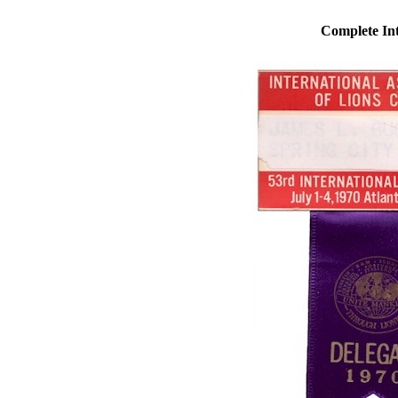
Complete Int