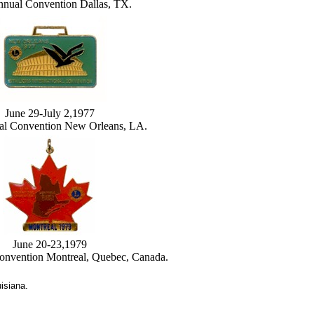
nnual Convention Dallas, TX.
June 29-July 2,1977
al Convention New Orleans, LA.
June 20-23,1979
onvention Montreal, Quebec, Canada.
isiana.