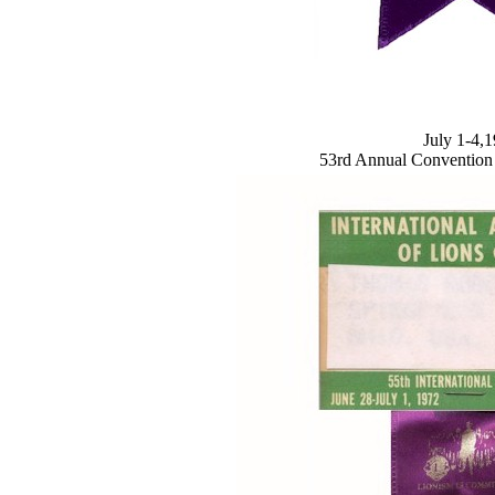
July 1-4,
53rd Annual Convention A