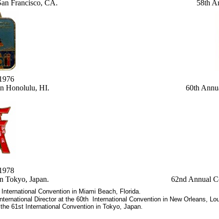
San Francisco, CA.
58th A
,1976
n Honolulu, HI.
60th Annu
,1978
n Tokyo, Japan.
62nd Annual C
 International Convention in Miami Beach, Florida.
ternational Director at the 60th International Convention in New Orleans, Lou
 the 61st International Convention in Tokyo, Japan.