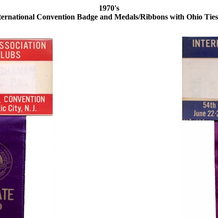
1970's
ernational Convention Badge and Medals/Ribbons with Ohio Ties