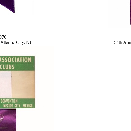
1970
tlantic City, NJ.
54th Ann