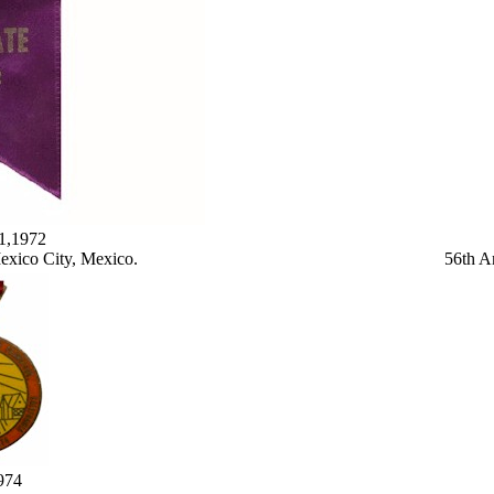
y1,1972
exico City, Mexico.
56th A
974