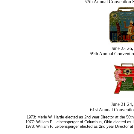
57th Annual Convention 
June 23-26
59th Annual Conventio
June 21-24
61st Annual Conventio
1973: Merle W. Hartle elected as 2nd year Director at the 56th
1977: William P. Leibensperger of Columbus, Ohio elected as In
1978: William P. Leibensperger elected as 2nd year Director at