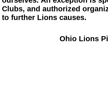
ourselves. An exception is spe
Clubs, and authorized organiz
to further Lions causes.
Ohio Lions Pi