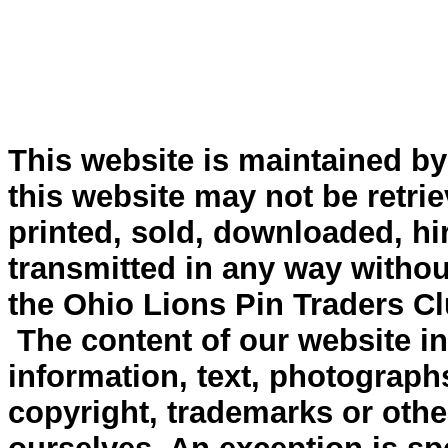
This website is maintained b
this website may not be retri
printed, sold, downloaded, hi
transmitted in any way withou
the Ohio Lions Pin Traders Cl
The content of our website inc
information, text, photograph
copyright, trademarks or other