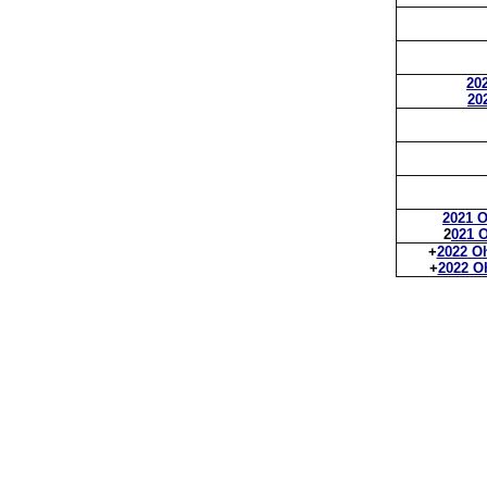
202
20
2021 O
2
021 O
+
2022 Oh
+
2022 Oh